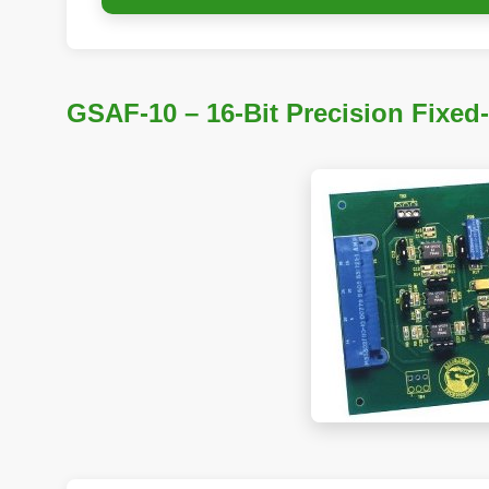
GSAF-10 – 16-Bit Precision Fixed