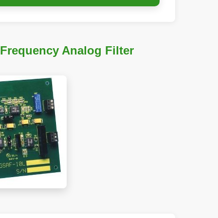
-Frequency Analog Filter