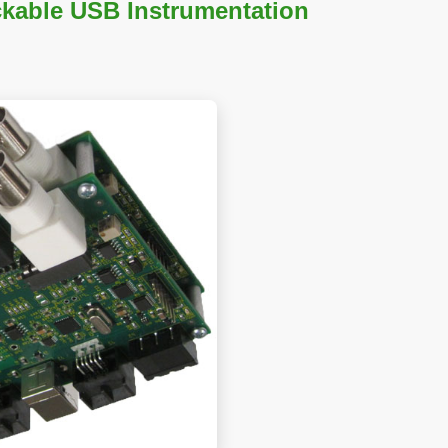
kable USB Instrumentation