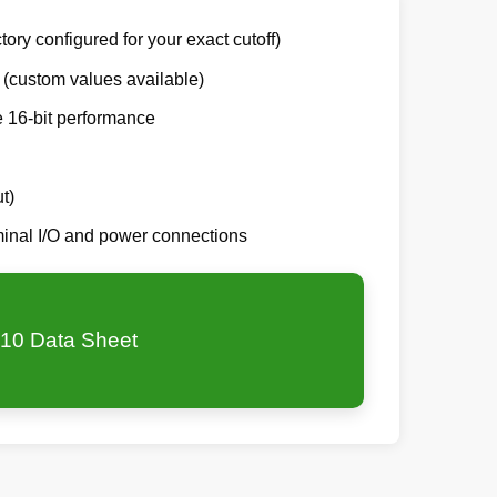
tory configured for your exact cutoff)
 (custom values available)
e 16-bit performance
t)
rminal I/O and power connections
10 Data Sheet