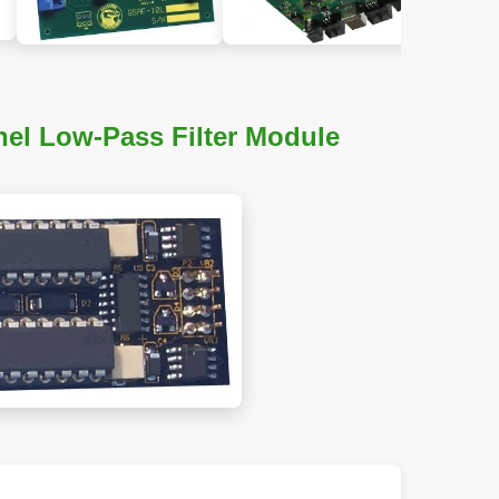
el Low-Pass Filter Module