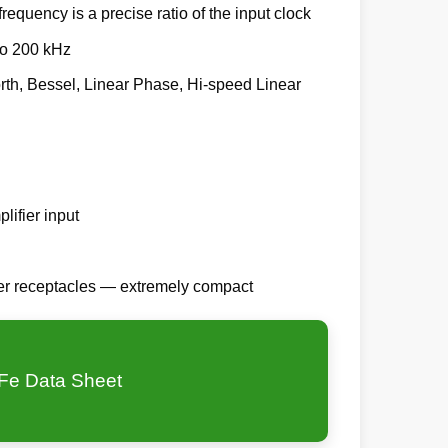
frequency is a precise ratio of the input clock
to 200 kHz
worth, Bessel, Linear Phase, Hi-speed Linear
lifier input
der receptacles — extremely compact
Fe Data Sheet