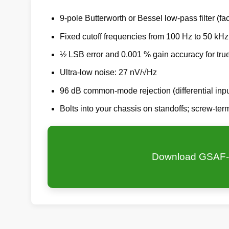
9-pole Butterworth or Bessel low-pass filter (fac
Fixed cutoff frequencies from 100 Hz to 50 kHz
½ LSB error and 0.001 % gain accuracy for tru
Ultra-low noise: 27 nV/√Hz
96 dB common-mode rejection (differential inpu
Bolts into your chassis on standoffs; screw-te
Download GSAF-