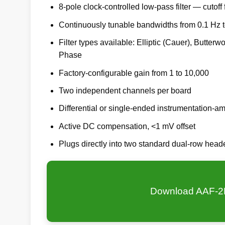
8-pole clock-controlled low-pass filter — cutoff 
Continuously tunable bandwidths from 0.1 Hz 
Filter types available: Elliptic (Cauer), Butter
Phase
Factory-configurable gain from 1 to 10,000
Two independent channels per board
Differential or single-ended instrumentation-amp
Active DC compensation, <1 mV offset
Plugs directly into two standard dual-row hea
Download AAF-2