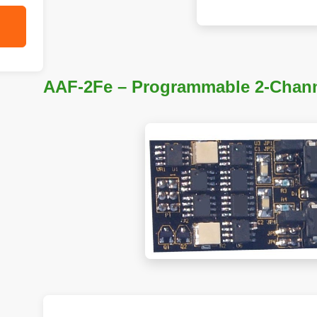
AAF-2Fe – Programmable 2-Chann