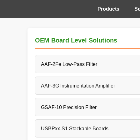
Products
Se
OEM Board Level Solutions
AAF-2Fe Low-Pass Filter
AAF-3G Instrumentation Amplifier
GSAF-10 Precision Filter
USBPxx-S1 Stackable Boards