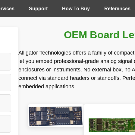
rvices
Support
How To Buy
References
OEM Board Lev
Alligator Technologies offers a family of compac
let you embed professional-grade analog signal c
enclosures or instruments. No external box, no A
connect via standard headers or standoffs. Perf
embedded applications.