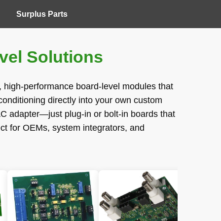
Surplus Parts
el Solutions
t, high-performance board-level modules that
onditioning directly into your own custom
C adapter—just plug-in or bolt-in boards that
ect for OEMs, system integrators, and