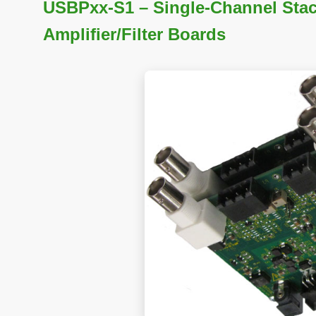
USBPxx-S1 – Single-Channel Stac
Amplifier/Filter Boards