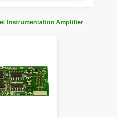
 Instrumentation Amplifier