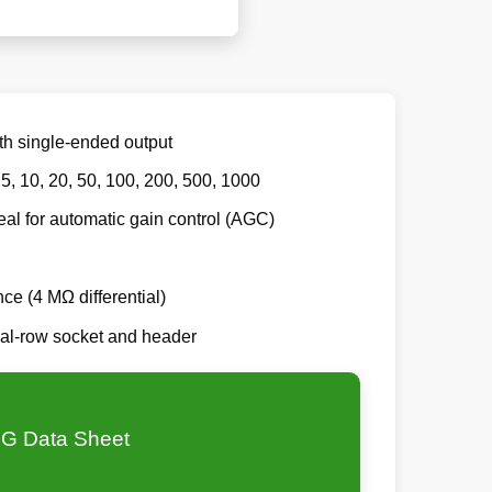
th single-ended output
 5, 10, 20, 50, 100, 200, 500, 1000
eal for automatic gain control (AGC)
nce (4 MΩ differential)
al-row socket and header
G Data Sheet