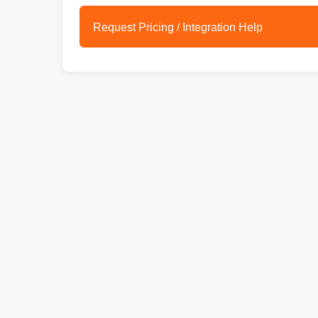
Request Pricing / Integration Help