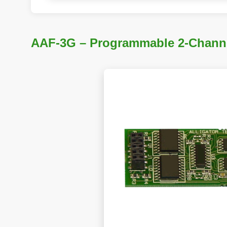
AAF-3G – Programmable 2-Channel