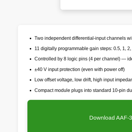
Two independent differential-input channels wi
11 digitally programmable gain steps: 0.5, 1, 2,
Controlled by 8 logic pins (4 per channel) — id
±40 V input protection (even with power off)
Low offset voltage, low drift, high input impeda
Compact module plugs into standard 10-pin du
Download AAF-3