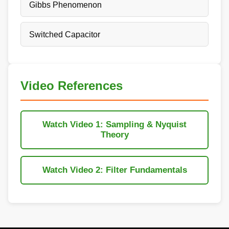
Gibbs Phenomenon
Switched Capacitor
Video References
Watch Video 1: Sampling & Nyquist
Theory
Watch Video 2: Filter Fundamentals