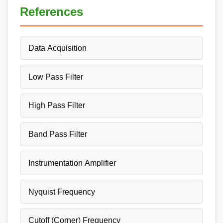
References
Data Acquisition
Low Pass Filter
High Pass Filter
Band Pass Filter
Instrumentation Amplifier
Nyquist Frequency
Cutoff (Corner) Frequency