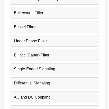
Butterworth Filter
Bessel Filter
Linear Phase Filter
Elliptic (Cauer) Filter
Single-Ended Signaling
Differential Signaling
AC and DC Coupling