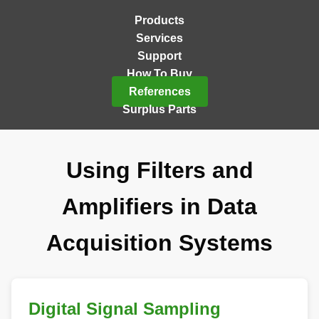
Products
Services
Support
How To Buy
References
Surplus Parts
Using Filters and
Amplifiers in Data
Acquisition Systems
Digital Signal Sampling