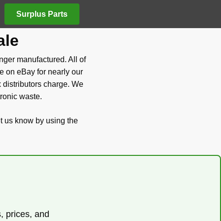
Surplus Parts
ale
nger manufactured. All of
e on eBay for nearly our
x distributors charge. We
tronic waste.
et us know by using the
s, prices, and