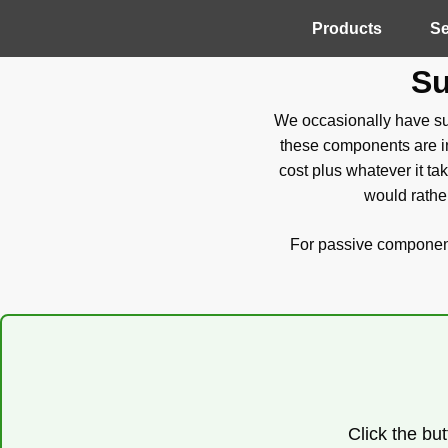
Products
Se
Su
We occasionally have sur
these components are in
cost plus whatever it ta
would rather
For passive components
Click the but