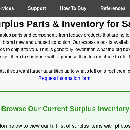
rvices
Support
How To Buy
References
rplus Parts & Inventory for S
plus parts and components from legacy products that are no lo
 brand new and unused condition. Our excess stock is availabl
kes to ship it to you. This is generally lower than what the big bo
 sell them to someone with a purpose than to contribute to elec
, if you want larger quantities up to what's left on a reel then l
Request Information form
.
Browse Our Current Surplus Inventory
ton below to view our full list of surplus items with photo