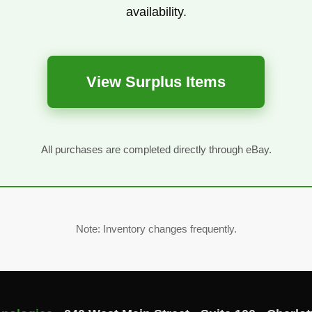
availability.
View Surplus Items
All purchases are completed directly through eBay.
Note: Inventory changes frequently.