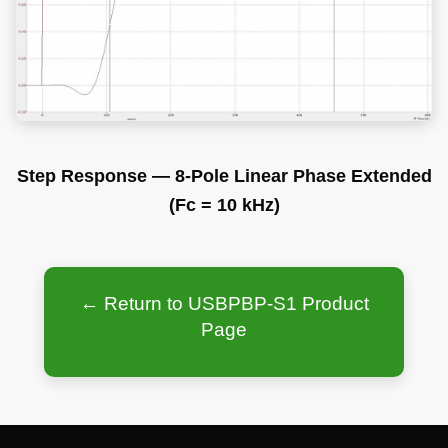
Step Response — 8-Pole Linear Phase Extended
(Fc = 10 kHz)
← Return to USBPBP-S1 Product
Page