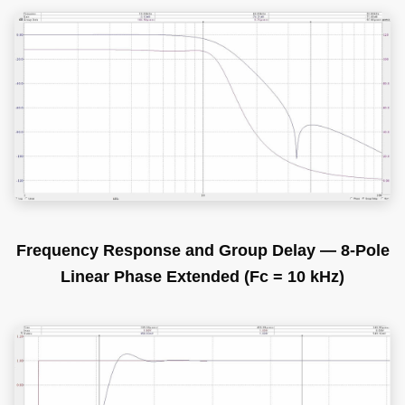
Frequency Response and Group Delay — 8-Pole
Linear Phase Extended (Fc = 10 kHz)