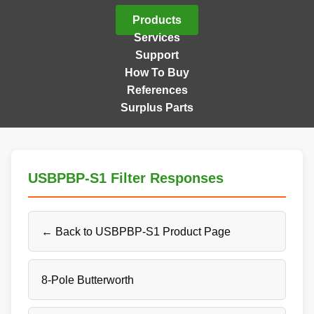
Products
Services
Support
How To Buy
References
Surplus Parts
USBPBP-S1 Filter Responses
← Back to USBPBP-S1 Product Page
8-Pole Butterworth