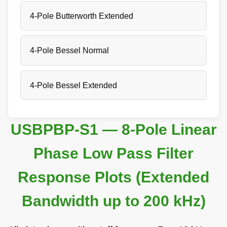
4-Pole Butterworth Extended
4-Pole Bessel Normal
4-Pole Bessel Extended
USBPBP-S1 — 8-Pole Linear
Phase Low Pass Filter
Response Plots (Extended
Bandwidth up to 200 kHz)