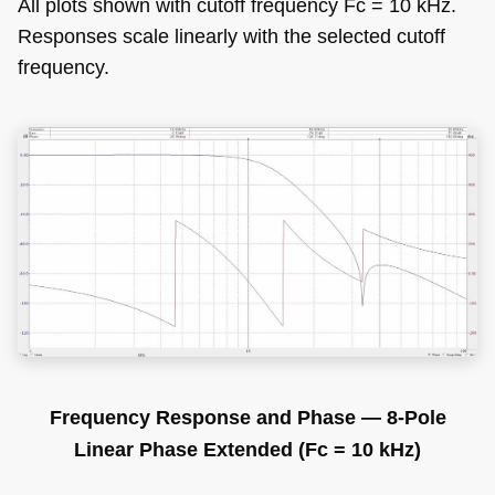
All plots shown with cutoff frequency Fc = 10 kHz.
Responses scale linearly with the selected cutoff
frequency.
Frequency Response and Phase — 8-Pole
Linear Phase Extended (Fc = 10 kHz)