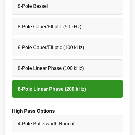
8-Pole Bessel
8-Pole Cauer/Elliptic (50 kHz)
8-Pole Cauer/Elliptic (100 kHz)
8-Pole Linear Phase (100 kHz)
8-Pole Linear Phase (200 kHz)
High Pass Options
4-Pole Butterworth Normal