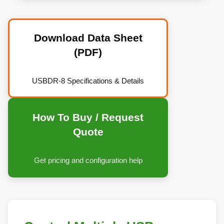
Download Data Sheet
(PDF)
USBDR-8 Specifications & Details
How To Buy / Request
Quote
Get pricing and configuration help