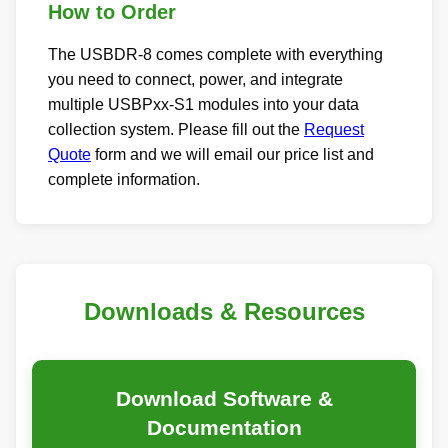
How to Order
The USBDR-8 comes complete with everything
you need to connect, power, and integrate
multiple USBPxx-S1 modules into your data
collection system. Please fill out the
Request
Quote
form and we will email our price list and
complete information.
Downloads & Resources
Download Software &
Documentation