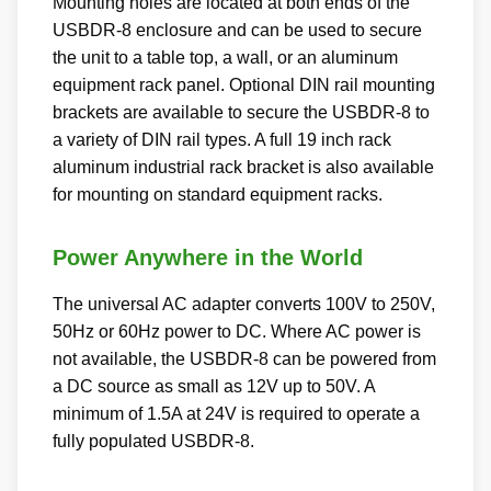
Mounting holes are located at both ends of the
USBDR-8 enclosure and can be used to secure
the unit to a table top, a wall, or an aluminum
equipment rack panel. Optional DIN rail mounting
brackets are available to secure the USBDR-8 to
a variety of DIN rail types. A full 19 inch rack
aluminum industrial rack bracket is also available
for mounting on standard equipment racks.
Power Anywhere in the World
The universal AC adapter converts 100V to 250V,
50Hz or 60Hz power to DC. Where AC power is
not available, the USBDR-8 can be powered from
a DC source as small as 12V up to 50V. A
minimum of 1.5A at 24V is required to operate a
fully populated USBDR-8.