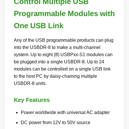
Control Multiple USB
Programmable Modules with
One USB Link
Any of the USB programmable products can plug
into the USBDR-8 to make a multi-channel
system. Up to eight (8) USBPxx-S1 modules can
be plugged into a single USBDR-8. Up to 24
modules can be controlled on a single USB link
to the host PC by daisy-chaining multiple
USBDR-8 units.
Key Features
Power worldwide with universal AC adapter
DC power from 12V to 50V source