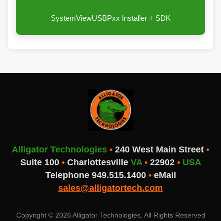
SystemViewUSBPxx Installer + SDK
Alligator Technologies
•
240 West Main Street
•
Suite 100
•
Charlottesville
VA
•
22902
•
USA
Telephone 949.515.1400
•
eMail
sales@alligatortech.com
Copyright © 2026 Alligator Technologies, All Rights Reserved