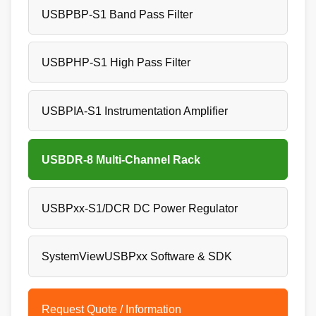
USBPBP-S1 Band Pass Filter
USBPHP-S1 High Pass Filter
USBPIA-S1 Instrumentation Amplifier
USBDR-8 Multi-Channel Rack
USBPxx-S1/DCR DC Power Regulator
SystemViewUSBPxx Software & SDK
Request Quote / Information