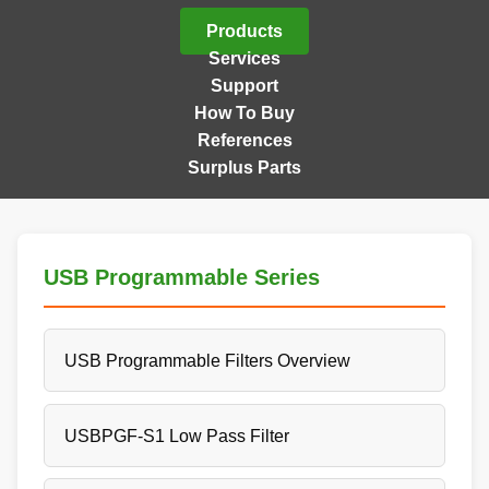
Products
Services
Support
How To Buy
References
Surplus Parts
USB Programmable Series
USB Programmable Filters Overview
USBPGF-S1 Low Pass Filter