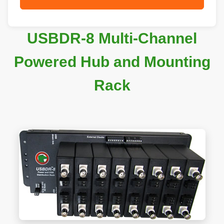
USBDR-8 Multi-Channel
Powered Hub and Mounting
Rack