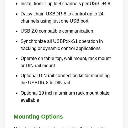
Install from 1 up to 8 channels per USBDR-8
Daisy chain USBDR-8 to control up to 24
channels using just one USB port
USB 2.0 compatible communication
Synchronize all USBPxx-S1 operation in
tracking or dynamic control applications
Operate on table top, wall mount, rack mount
or DIN rail mount
Optional DIN rail connection kit for mounting
the USBDR-8 to DIN rail
Optional 19 inch aluminum rack mount plate
available
Mounting Options